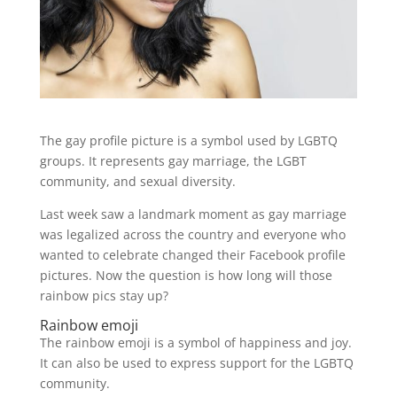
The gay profile picture is a symbol used by LGBTQ
groups. It represents gay marriage, the LGBT
community, and sexual diversity.
Last week saw a landmark moment as gay marriage
was legalized across the country and everyone who
wanted to celebrate changed their Facebook profile
pictures. Now the question is how long will those
rainbow pics stay up?
Rainbow emoji
The rainbow emoji is a symbol of happiness and joy.
It can also be used to express support for the LGBTQ
community.