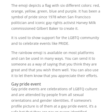
The emoji depicts a flag with six different colors: red,
orange, yellow, green, blue and purple. It has been a
symbol of pride since 1978 when San Francisco
politician and iconic gay rights activist Harvey Milk
commissioned Gilbert Baker to create it.
It is used to show support for the LGBTQ community
and to celebrate events like PRIDE.
The rainbow emoji is available on most platforms
and can be used in many ways. You can send it to
someone as a way of saying that you think they are
great and that you wish them well. You can also use
it to let them know that you appreciate their efforts.
Gay pride event
Gay pride events are celebrations of LGBTQ culture
and are attended by people from all sexual
orientations and gender identities. If someone’s
profile picture is of them at a gay pride event, it’s a
safe bet that they are gay or queer-identified.