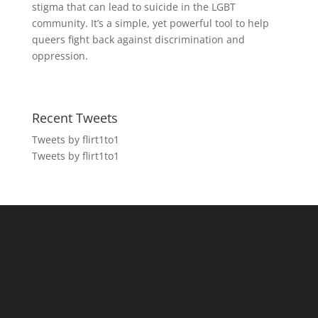
stigma that can lead to suicide in the LGBT
community. It’s a simple, yet powerful tool to help
queers fight back against discrimination and
oppression.
Recent Tweets
Tweets by flirt1to1
Tweets by flirt1to1