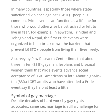
In many countries, especially those where state-
sanctioned violence against LGBTQ+ people is
common, Pride events can function as a lifeline for
those who would otherwise be ostracized or left to
live in fear. For example, in eSwatini, Trinidad and
Tobago and Nepal, the first Pride events were
organized to help break down the barriers that
prevent LGBTQ+ people from living their lives freely.
A survey by Pew Research Center finds that about
three-in-ten (33%) gay men, lesbians and bisexual
women think that Pride events advance social
acceptance of LGBT Americans “a lot.” About eight-in-
ten (83%) LGBT adults who have attended a Pride
event say they help at least a little.
Symbol of gay marriage
Despite decades of hard work by gay rights
advocates, same-sex marriage is still a challenge for