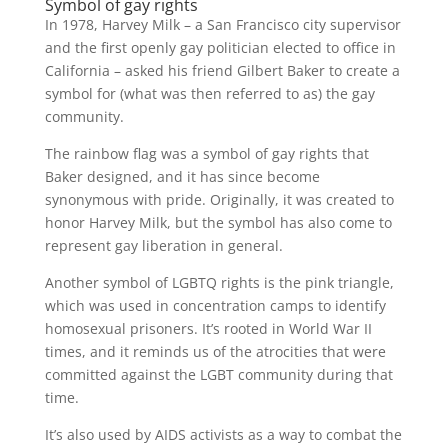
Symbol of gay rights
In 1978, Harvey Milk – a San Francisco city supervisor
and the first openly gay politician elected to office in
California – asked his friend Gilbert Baker to create a
symbol for (what was then referred to as) the gay
community.
The rainbow flag was a symbol of gay rights that
Baker designed, and it has since become
synonymous with pride. Originally, it was created to
honor Harvey Milk, but the symbol has also come to
represent gay liberation in general.
Another symbol of LGBTQ rights is the pink triangle,
which was used in concentration camps to identify
homosexual prisoners. It’s rooted in World War II
times, and it reminds us of the atrocities that were
committed against the LGBT community during that
time.
It’s also used by AIDS activists as a way to combat the